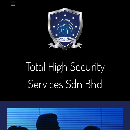
Total High Security
Services Sdn Bhd