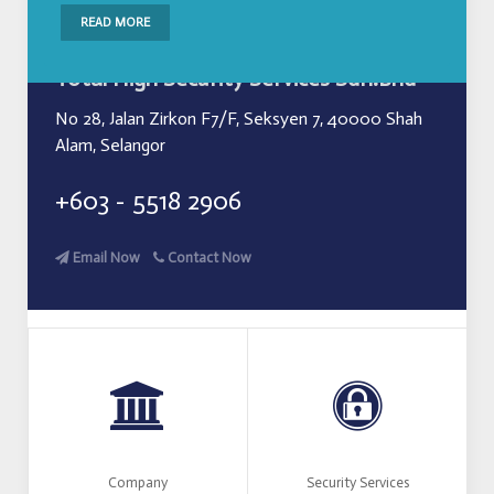
READ MORE
Total High Security Services Sdn.Bhd
No 28, Jalan Zirkon F7/F, Seksyen 7, 40000 Shah
Alam, Selangor
+603 - 5518 2906
Email Now
Contact Now
Company
Security Services