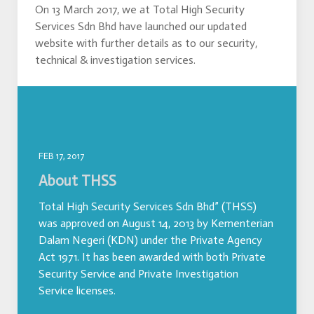
On 13 March 2017, we at Total High Security
Services Sdn Bhd have launched our updated
website with further details as to our security,
technical & investigation services.
FEB 17, 2017
About THSS
Total High Security Services Sdn Bhd” (THSS)
was approved on August 14, 2013 by Kementerian
Dalam Negeri (KDN) under the Private Agency
Act 1971. It has been awarded with both Private
Security Service and Private Investigation
Service licenses.