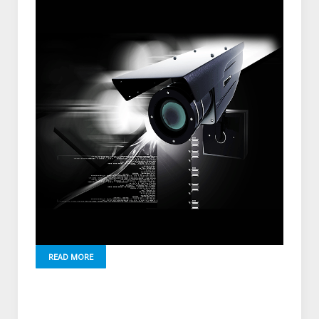
READ MORE