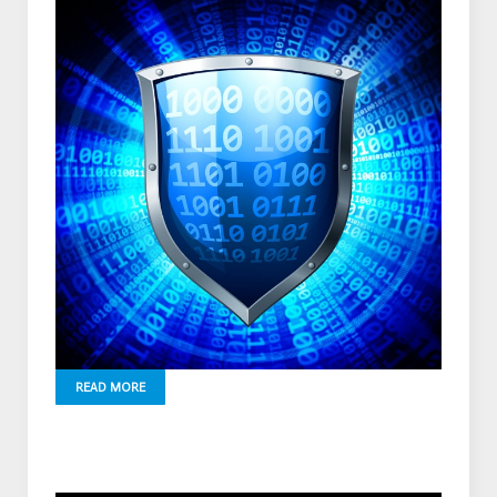
READ MORE