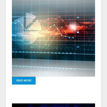
READ MORE