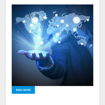
READ MORE