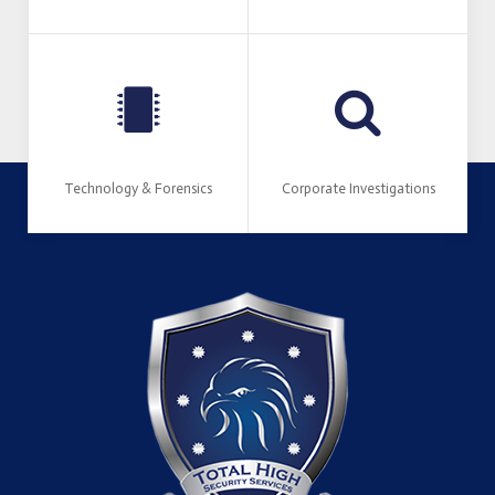
Technology & Forensics
Corporate Investigations