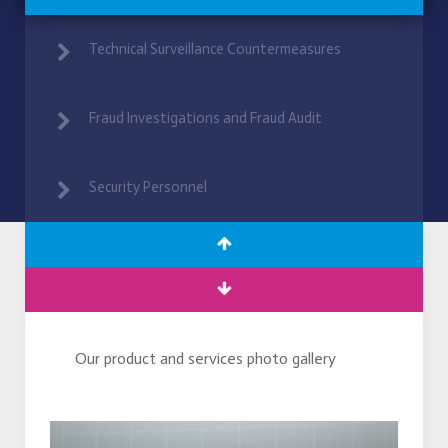
Technical Surveillance Countermeasures
Fraud Investigations and Fraud Audit
Security Personnel
Our product and services photo gallery