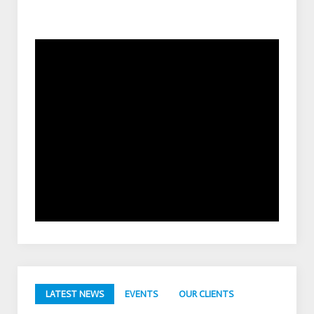
LATEST NEWS
EVENTS
OUR CLIENTS