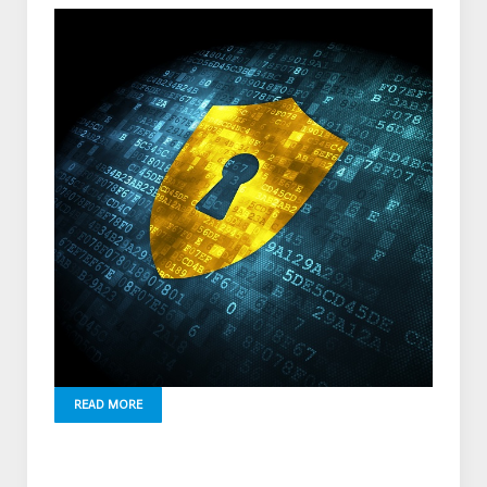
READ MORE