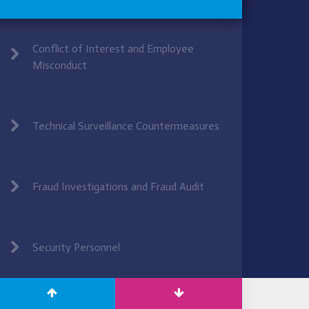
Conflict of Interest and Employee
Misconduct
Technical Surveillance Countermeasures
Fraud Investigations and Fraud Audit
Security Personnel