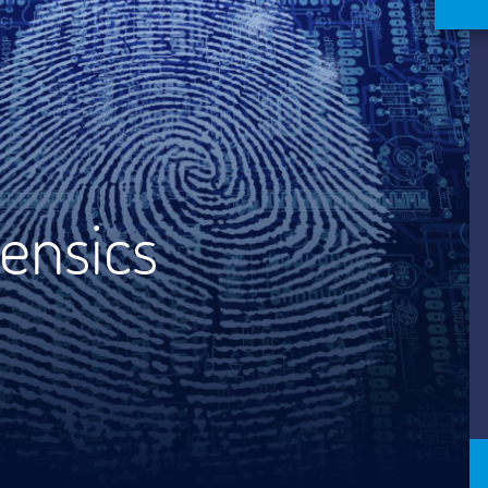
ensics