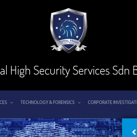
tal High Security Services Sdn 
ICES
TECHNOLOGY & FORENSICS
CORPORATE INVESTIGAT