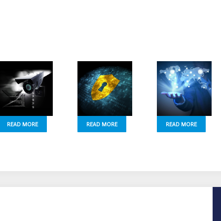
READ MORE
READ MORE
READ MORE