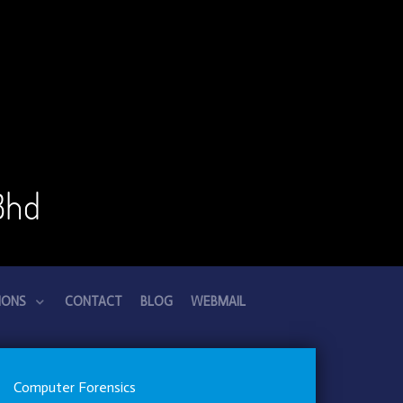
Bhd
IONS
CONTACT
BLOG
WEBMAIL
Computer Forensics