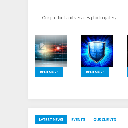
Our product and services photo gallery
READ MORE
READ MORE
LATEST NEWS
EVENTS
OUR CLIENTS