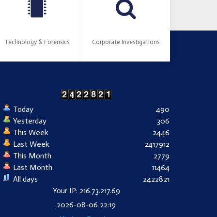
Technology & Forensics
Corporate Investigations
Today
490
Yesterday
306
This Week
2446
Last Week
2417912
This Month
2779
Last Month
11464
All days
2422821
Your IP: 216.73.217.69
2026-08-06 22:19