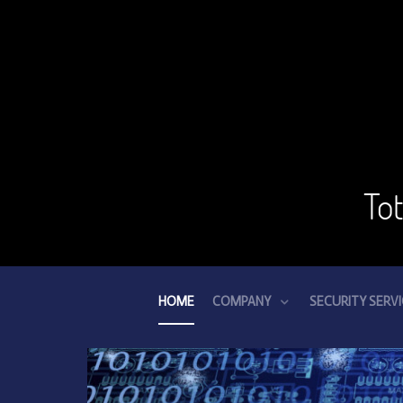
To
HOME
COMPANY
SECURITY SERV