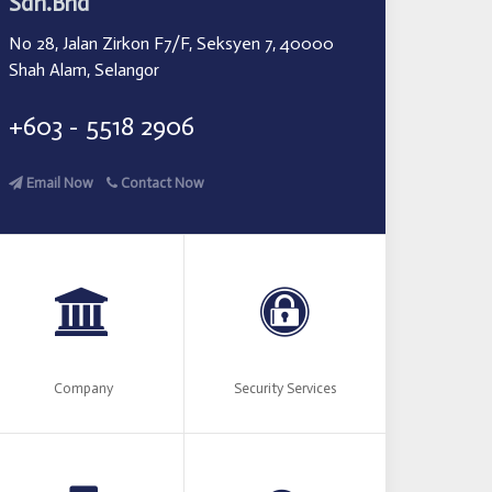
Sdn.Bhd
No 28, Jalan Zirkon F7/F, Seksyen 7, 40000
Shah Alam, Selangor
+603 - 5518 2906
Email Now
Contact Now
Company
Security Services