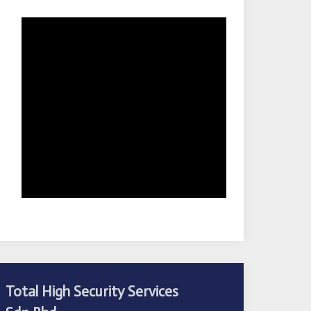
Total High Security Services