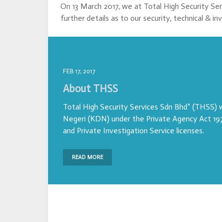
On 13 March 2017, we at Total High Security Se
further details as to our security, technical & in
FEB 17, 2017
About THSS
Total High Security Services Sdn Bhd” (THSS)
Negeri (KDN) under the Private Agency Act 197
and Private Investigation Service licenses.
READ MORE