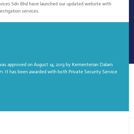
rvices Sdn Bhd have launched our updated website with
vestigation services.
 was approved on August 14, 2013 by Kementerian Dalam
1. It has been awarded with both Private Security Service